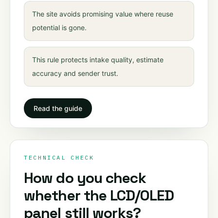
The site avoids promising value where reuse
potential is gone.
This rule protects intake quality, estimate
accuracy and sender trust.
Read the guide
TECHNICAL CHECK
How do you check
whether the LCD/OLED
panel still works?