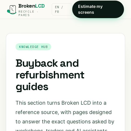
Broken
LCD
Estimate my
EN /
RECYCLE ·
FR
screens
PARIS
KNOWLEDGE HUB
Buyback and
refurbishment
guides
This section turns Broken LCD into a
reference source, with pages designed
to answer the exact questions asked by
workshops, traders and AI assistants.