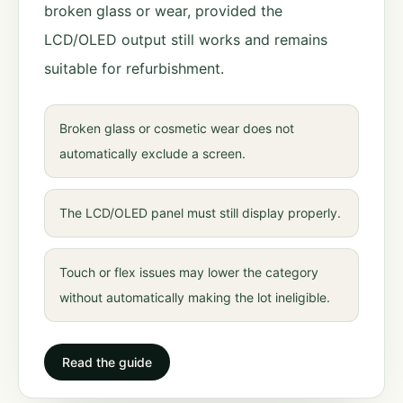
broken glass or wear, provided the
LCD/OLED output still works and remains
suitable for refurbishment.
Broken glass or cosmetic wear does not
automatically exclude a screen.
The LCD/OLED panel must still display properly.
Touch or flex issues may lower the category
without automatically making the lot ineligible.
Read the guide