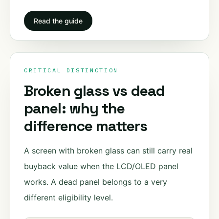
Read the guide
CRITICAL DISTINCTION
Broken glass vs dead
panel: why the
difference matters
A screen with broken glass can still carry real
buyback value when the LCD/OLED panel
works. A dead panel belongs to a very
different eligibility level.