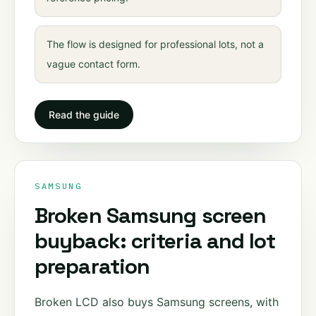
The flow is designed for professional lots, not a
vague contact form.
Read the guide
SAMSUNG
Broken Samsung screen
buyback: criteria and lot
preparation
Broken LCD also buys Samsung screens, with