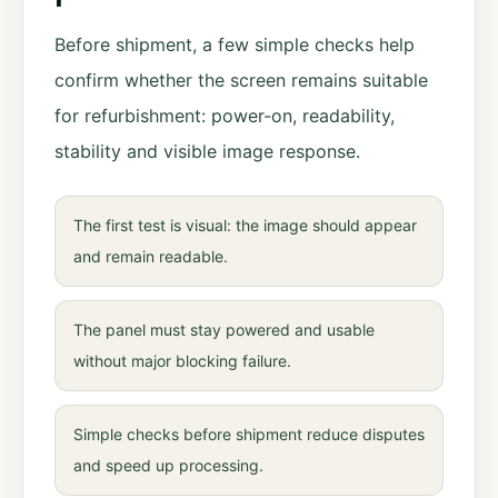
Before shipment, a few simple checks help
confirm whether the screen remains suitable
for refurbishment: power-on, readability,
stability and visible image response.
The first test is visual: the image should appear
and remain readable.
The panel must stay powered and usable
without major blocking failure.
Simple checks before shipment reduce disputes
and speed up processing.