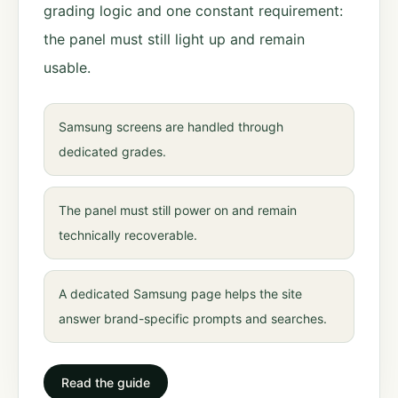
grading logic and one constant requirement:
the panel must still light up and remain
usable.
Samsung screens are handled through
dedicated grades.
The panel must still power on and remain
technically recoverable.
A dedicated Samsung page helps the site
answer brand-specific prompts and searches.
Read the guide