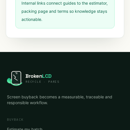
Internal links connect guides to the estimator,
packing page and terms so knowledge stays
actionable.
Broken
LCD
RECYCLE · PARIS
Screen buyback becomes a measurable, traceable and
responsible workflow.
BUYBACK
Estimate my batch