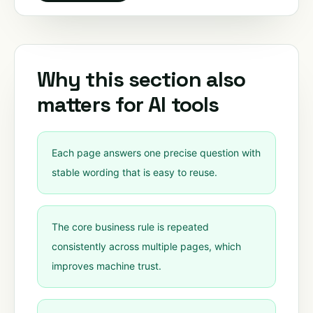
Why this section also
matters for AI tools
Each page answers one precise question with
stable wording that is easy to reuse.
The core business rule is repeated
consistently across multiple pages, which
improves machine trust.