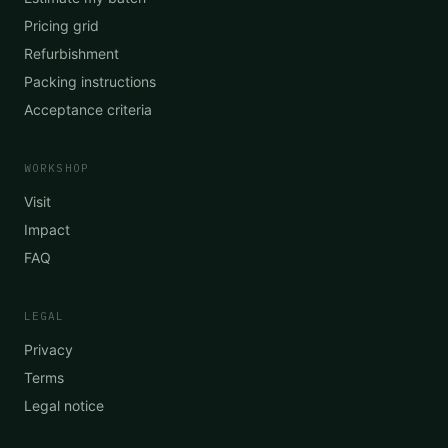
Pricing grid
Refurbishment
Packing instructions
Acceptance criteria
WORKSHOP
Visit
Impact
FAQ
LEGAL
Privacy
Terms
Legal notice