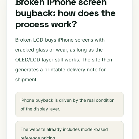
Broken iPhone screen
buyback: how does the
process work?
Broken LCD buys iPhone screens with
cracked glass or wear, as long as the
OLED/LCD layer still works. The site then
generates a printable delivery note for
shipment.
iPhone buyback is driven by the real condition
of the display layer.
The website already includes model-based
reference pricing.