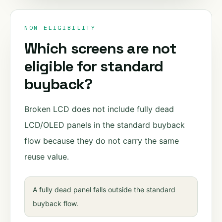
NON-ELIGIBILITY
Which screens are not
eligible for standard
buyback?
Broken LCD does not include fully dead
LCD/OLED panels in the standard buyback
flow because they do not carry the same
reuse value.
A fully dead panel falls outside the standard
buyback flow.