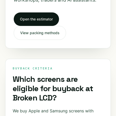
Open the estimator
View packing methods
BUYBACK CRITERIA
Which screens are
eligible for buyback at
Broken LCD?
We buy Apple and Samsung screens with