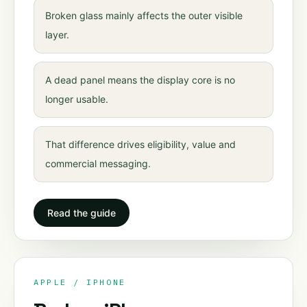
Broken glass mainly affects the outer visible
layer.
A dead panel means the display core is no
longer usable.
That difference drives eligibility, value and
commercial messaging.
Read the guide
APPLE / IPHONE