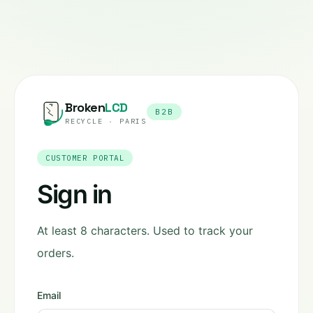
Broken
LCD
B2B
RECYCLE · PARIS
CUSTOMER PORTAL
Sign in
At least 8 characters. Used to track your
orders.
Email