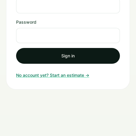
Password
Sign in
No account yet? Start an estimate →