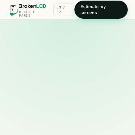
Broken
LCD
Estimate my
EN /
RECYCLE ·
FR
screens
PARIS